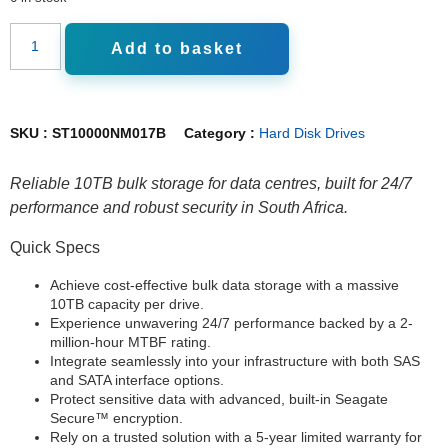
Add to basket
SKU :
ST10000NM017B
Category :
Hard Disk Drives
Reliable 10TB bulk storage for data centres, built for 24/7
performance and robust security in South Africa.
Quick Specs
Achieve cost-effective bulk data storage with a massive
10TB capacity per drive.
Experience unwavering 24/7 performance backed by a 2-
million-hour MTBF rating.
Integrate seamlessly into your infrastructure with both SAS
and SATA interface options.
Protect sensitive data with advanced, built-in Seagate
Secure™ encryption.
Rely on a trusted solution with a 5-year limited warranty for