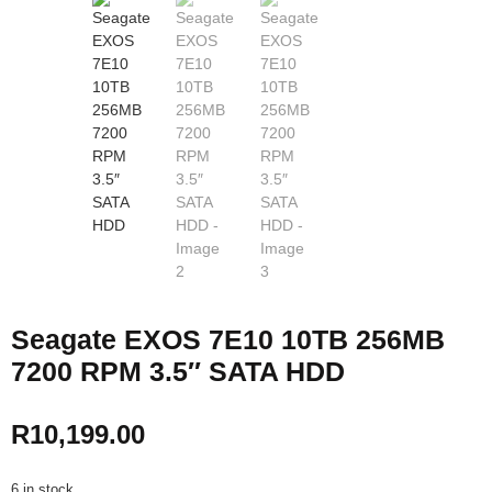
Seagate EXOS 7E10 10TB 256MB
7200 RPM 3.5″ SATA HDD
R
10,199.00
6 in stock