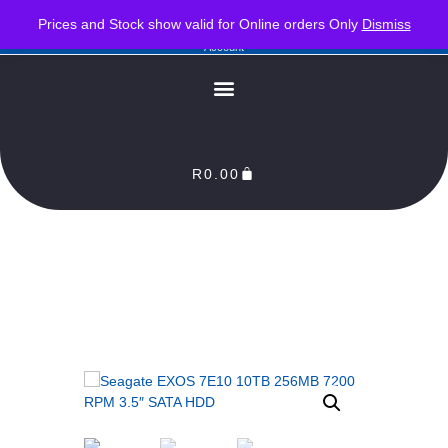
PLEASE NOTE : Prices and stock only valid for online orders. Delivery times are 2-3
Prices and Stock show valid for Online orders Only
Dismiss
Business Days from Date of order. Orders Processed as soon as payment reflects in our
Account
R
0.00