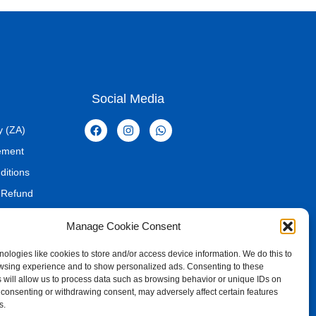
every gamer
the definition of a standard gaming keyboard. It integrates
y, and intelligent design into a single, cohesive unit. Its
s, MacOS, and Linux ensures it fits seamlessly into virtually any
eyboard that delivers on every front – performance,
Social Media
– this is the definitive choice for elevating your gaming and
y (ZA)
tement
board
ditions
 Refund
Manage Cookie Consent
ologies like cookies to store and/or access device information. We do this to
wsing experience and to show personalized ads. Consenting to these
 will allow us to process data such as browsing behavior or unique IDs on
ot consenting or withdrawing consent, may adversely affect certain features
s.
ed