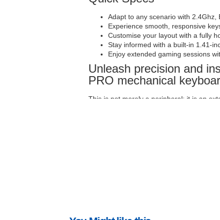
Adapt to any scenario with 2.4Ghz, 
Experience smooth, responsive keys
Customise your layout with a fully 
Stay informed with a built-in 1.41-i
Enjoy extended gaming sessions wit
Unleash precision and i
PRO mechanical keyboa
This is not merely a peripheral; it is an ex
who demands both performance and infor
wireless mechanical keyboard is engineere
speed and accuracy of a keystroke, and the
MMO, executing precise commands in an FP
the tools to excel. It is built for the ser
intelligent design, making it the definitiv
Master your battlefield wi
display
Adaptability is key in the ever-changing
unparalleled flexibility with its triple conne
gaming, seamless Bluetooth for multi-devic