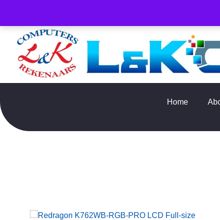
PLEASE NOTE : Prices and stock only valid for online orde
Home
Ab