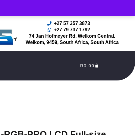
rders Processed as soon as payment reflects in our Account
+27 57 357 3873
+27 79 737 1792
74 Jan Hofmeyer Rd, Welkom Central,
Welkom, 9459, South Africa, South Africa
R
0.00
RGB-PRO LCD Full-size