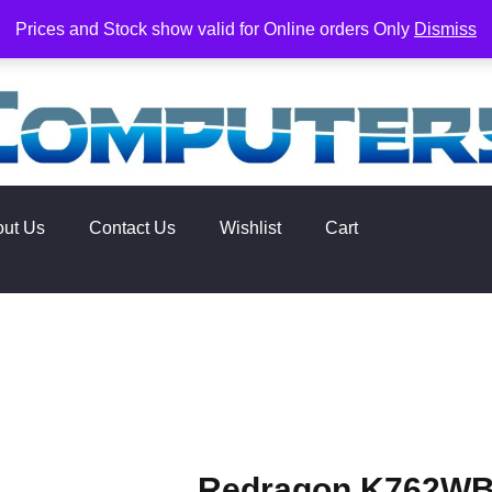
rs. Delivery times are 2-3 Business Days from Date of order. O
Prices and Stock show valid for Online orders Only
Dismiss
out Us
Contact Us
Wishlist
Cart
Redragon K762WB-