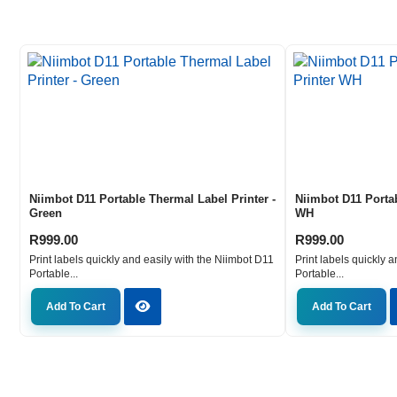
Niimbot D11 Portable Thermal Label Printer -
Niimbot D11 Porta
Green
WH
R
999.00
R
999.00
Print labels quickly and easily with the Niimbot D11
Print labels quickly 
Portable...
Portable...
Add To Cart
Add To Cart