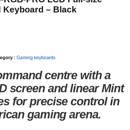
 Keyboard – Black
egory :
Gaming keyboards
ommand centre with a
D screen and linear Mint
 for precise control in
rican gaming arena.