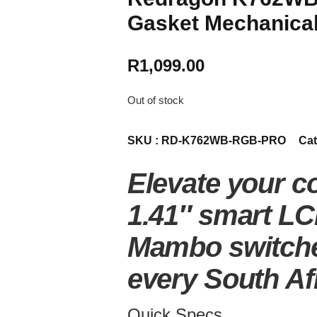
Gasket Mechanical
R
1,099.00
Out of stock
SKU :
RD-K762WB-RGB-PRO
Cat
Elevate your c
1.41″ smart LC
Mambo switches
every South Af
Quick Specs