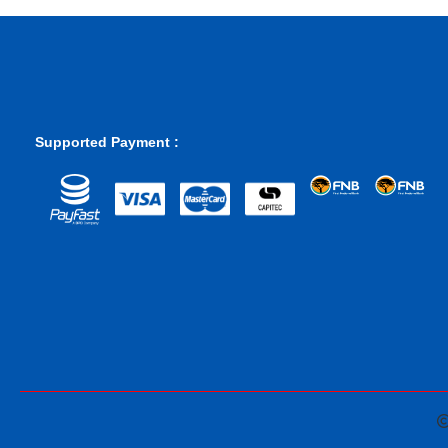
Supported Payment :