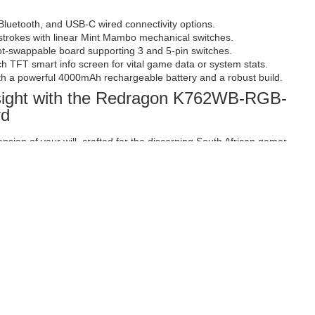
Bluetooth, and USB-C wired connectivity options.
trokes with linear Mint Mambo mechanical switches.
hot-swappable board supporting 3 and 5-pin switches.
nch TFT smart info screen for vital game data or system stats.
h a powerful 4000mAh rechargeable battery and a robust build.
nsight with the Redragon K762WB-RGB-
rd
tension of your will, crafted for the discerning South African gamer
mation at their fingertips. The Redragon K762WB-RGB-PRO
d for those who understand that victory is often decided by the
 clarity of vital in-game data. Whether you are strategising in an
S, or simply managing your daily tasks, this keyboard provides
ious player who seeks an edge through superior technology and
e choice for a high-performance gaming setup.
th versatile connectivity and a smart
 landscape of gaming and productivity. The K762WB-RGB-PRO offers
ctivity options: ultra-low latency 2.4Ghz wireless for distraction-free
e pairing, and reliable USB-C wired connection for uninterrupted