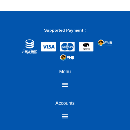
professionals, financial analysts, and anyone who frequently
works with numbers. The clarity of the display ensures that your
calculations are accurate and easily readable, making complex
computations feel effortless.
Experience tactile precision and adaptive connectivity
Supported Payment :
Underneath its sleek exterior, the K733 houses Linear Dragon
Chant switches. These mechanical switches are engineered for a
smooth, consistent keystroke, offering a satisfying tactile
response without the audible click of some other switch types.
This makes them ideal for both fast-paced typing and extended
gaming sessions where comfort and precision are paramount.
Menu
Furthermore, this Redragon numpad supports both wired USB
Type-C connection and tri-mode wireless connectivity. This
flexibility allows you to choose the connection method that best
suits your environment, whether it’s the reliability of a wired
connection or the freedom of wireless across multiple devices.
Accounts
Engineered for comfort and built to last
The Redragon K733 features a sophisticated gasket mount
design, a testament to its premium construction. This mounting
style allows for greater flexibility between the PCB and the