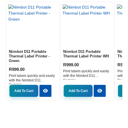
Numpad is more than just an accessory; it is an instrument
of efficiency.
This compact powerhouse is engineered for those who demand
precision, speed, and versatility in their digital interactions.
Whether you are crunching numbers for a crucial business report
or executing complex commands in your favourite game, this
gaming numpad is designed to enhance your performance. Its
unique combination of a full-function calculator display and
responsive mechanical switches sets it apart, offering a tangible
Niimbot D11 Portable
Niimbot D11 Portable
Niimb
advantage in any task. Forget the limitations of standard
Thermal Label Printer -
Thermal Label Printer WH
Therm
Green
peripherals; this wireless numpad keyboard is built to adapt to
R
999.00
R
999
your workflow, providing immediate access to essential functions
R
999.00
Print labels quickly and easily
Print l
without compromising your main keyboard setup.
Print labels quickly and easily
with the Niimbot D11
with t
with the Niimbot D11
Portable...
Portabl
Unleash unparalleled productivity with integrated
Portable...
calculator functionality
Add To Cart
Add To Cart
Ad
The defining feature of the Redragon K733 is its built-in calculator
display. This intuitive addition transforms a simple numpad into a
powerful productivity tool. Seamlessly switch between PC Mode
and Calculator Mode to perform calculations directly on the
keyboard itself, eliminating the need to break your focus or
navigate away from your main tasks. This is crucial for data entry