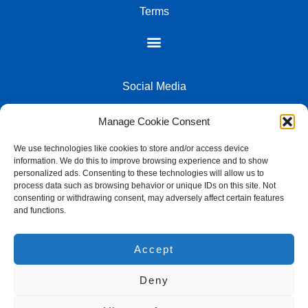
keyboard chassis, resulting in a softer typing feel and significantly
Terms
reduced transmission of vibrations. Combined with advanced
noise dampening technology, this design minimizes typing noise,
creating a quieter and more pleasant user experience. This is
essential for shared workspaces or late-night gaming sessions.
The inclusion of a durable braided USB Type-C cable ensures a
reliable wired connection when needed, while the overall robust
Social Media
construction promises longevity.
Customise your command centre with vibrant RGB
Manage Cookie Consent
backlighting
We use technologies like cookies to store and/or access device
Beyond its functional prowess, the Redragon K733 offers a
information. We do this to improve browsing experience and to show
visually engaging experience with its customizable RGB
2026 - LK Computers All Rights Reserved - Powered by Lutiek Group
personalized ads. Consenting to these technologies will allow us to
backlighting. Choose from a spectrum of colours and dynamic
process data such as browsing behavior or unique IDs on this site. Not
lighting effects to match your mood, your gaming setup, or your
consenting or withdrawing consent, may adversely affect certain features
team’s colours. The ability to personalise your keyboard’s
and functions.
aesthetic adds an extra layer of immersion, making your
L&K Computers
workspace not only more efficient but also more visually
Accept
appealing. This blend of practical functionality and aesthetic
74 Jan Hofmeyer Rd, Welkom Central, Welkom, 9459, South
appeal makes the K733 a standout peripheral for any discerning
Africa
user in South Africa.
Deny
+27 57 357 3873
FEATURES:
Email us