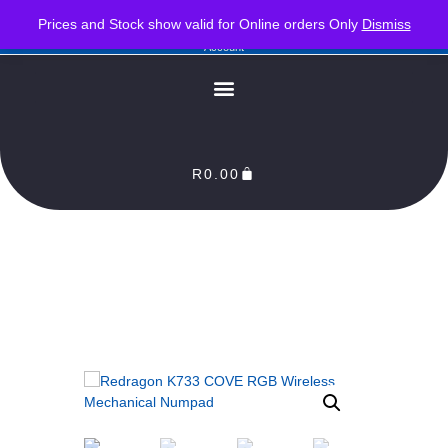
PLEASE NOTE : Prices and stock only valid for online orders. Delivery times are 2-3
Prices and Stock show valid for Online orders Only
Dismiss
Business Days from Date of order. Orders Processed as soon as payment reflects in our
Account
R
0.00