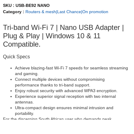
SKU :
USB-BE92 NANO
Category :
Routers & mesh|Last Chance|On promotion
Tri-band Wi-Fi 7 | Nano USB Adapter |
Plug & Play | Windows 10 & 11
Compatible.
Quick Specs
Achieve blazing-fast Wi-Fi 7 speeds for seamless streaming
and gaming.
Connect multiple devices without compromising
performance thanks to tri-band support.
Enjoy robust security with advanced WPA3 encryption.
Experience superior signal reception with two internal
antennas.
Ultra-compact design ensures minimal intrusion and
portability.
For the discerning South African user who demands peak
performance without compromise, the ASUS USB-BE92 Nano
USB Adapter delivers the next generation of wireless connectivity.