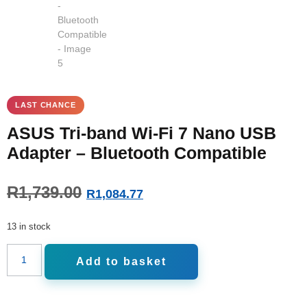
ASUS Tri-band Wi-Fi 7 Nano USB
Adapter – Bluetooth Compatible
R
1,739.00
R
1,084.77
13 in stock
Add to basket