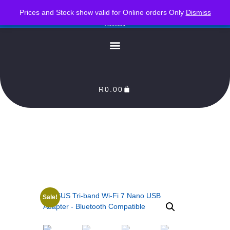
PLEASE NOTE : Prices and stock only valid for online orders. Delivery times are 2-3
Prices and Stock show valid for Online orders Only
Dismiss
Business Days from Date of order. Orders Processed as soon as payment reflects in our
Account
R
0.00
Sale!