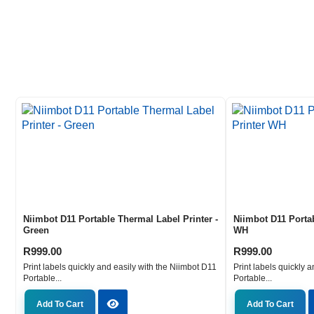
Niimbot D11 Portable Thermal Label Printer -
Niimbot D11 Porta
Green
WH
R
999.00
R
999.00
Print labels quickly and easily with the Niimbot D11
Print labels quickly 
Portable...
Portable...
Add To Cart
Add To Cart