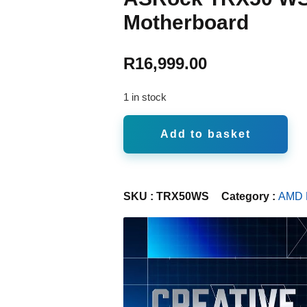
Motherboard
R
16,999.00
1 in stock
Add to basket
SKU :
TRX50WS
Category :
AMD 