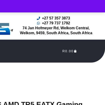
rders Processed as soon as payment reflects in our Account
+27 57 357 3873
+27 79 737 1792
74 Jan Hofmeyer Rd, Welkom Central,
Welkom, 9459, South Africa, South Africa
R
0.00
 AMD TR5 EATX Gaming