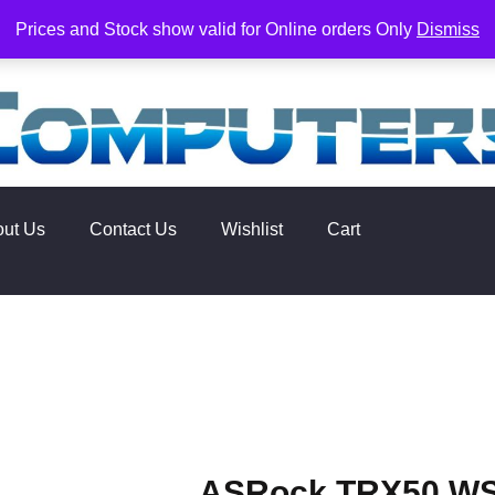
rs. Delivery times are 2-3 Business Days from Date of order. O
Prices and Stock show valid for Online orders Only
Dismiss
out Us
Contact Us
Wishlist
Cart
ASRock TRX50 WS