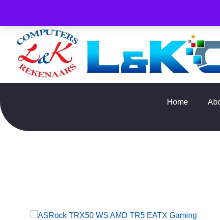
PLEASE NOTE : Prices and stock only valid for online orde
Home
Ab