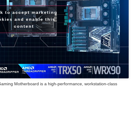
ck to accept marketing
okies and enable this
content
ng Motherboard is a high-performance, workstation-class
puting environments, providing powerful manageability and
-loss PCB, this motherboard enhances signal integrity and supports
 SSDs, unlocking extreme performance potential. Designed for
, rendering, and simulation, the TRX50 WS is compatible with AMD
 Ryzen™ Threadripper™ 7000 Series processors, bringing elite
tups. Its impressive 18+3+3 power phase design and 110A SPS for
livery to support top-tier performance.
active cooling fans, and heat pipes, the TRX50 WS motherboard