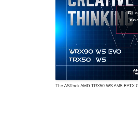
Cli
co
The ASRock AMD TRX50 WS AM5 EATX Gami
motherboard engineered for intensive com
reliability. Built with a server-grade, low
PCIe 5.0 for both graphics cards and M.2
demanding applications like deep learning
Ryzen™ Threadripper™ PRO 7000 and AMD
computing capabilities to professional se
VCore ensure efficient and stable power de
Equipped with an XXL aluminum heatsink, 