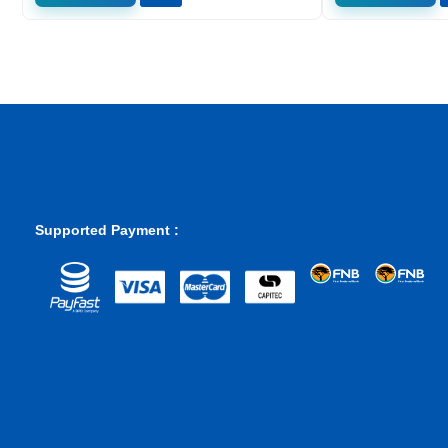
Supported Payment :