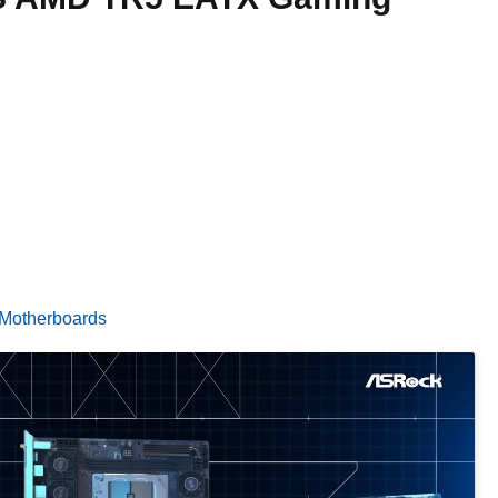
Motherboards