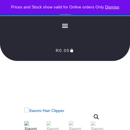
PLEASE NOTE : Prices and stock only valid for online orders. Delivery times are 2-3
Prices and Stock show valid for Online orders Only
Dismiss
Business Days from Date of order. Orders Processed as soon as payment reflects in our
Account
R
0.00