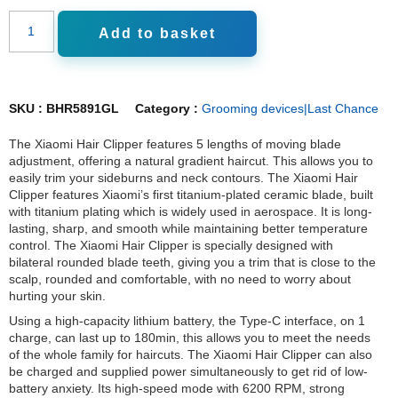
Add to basket
SKU :
BHR5891GL
Category :
Grooming devices|Last Chance
The Xiaomi Hair Clipper features 5 lengths of moving blade
adjustment, offering a natural gradient haircut. This allows you to
easily trim your sideburns and neck contours. The Xiaomi Hair
Clipper features Xiaomi’s first titanium-plated ceramic blade, built
with titanium plating which is widely used in aerospace. It is long-
lasting, sharp, and smooth while maintaining better temperature
control. The Xiaomi Hair Clipper is specially designed with
bilateral rounded blade teeth, giving you a trim that is close to the
scalp, rounded and comfortable, with no need to worry about
hurting your skin.
Using a high-capacity lithium battery, the Type-C interface, on 1
charge, can last up to 180min, this allows you to meet the needs
of the whole family for haircuts. The Xiaomi Hair Clipper can also
be charged and supplied power simultaneously to get rid of low-
battery anxiety. Its high-speed mode with 6200 RPM, strong