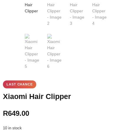
Xiaomi Hair Clipper
R
649.00
10 in stock