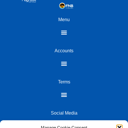
Menu
Accounts
Terms
Social Media
Manage Cookie Consent