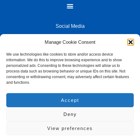
Social Media
Manage Cookie Consent
We use technologies like cookies to store and/or access device
information. We do this to improve browsing experience and to show
2026 - LK Computers All Rights Reserved - Powered by Lutiek Group
personalized ads. Consenting to these technologies will allow us to
process data such as browsing behavior or unique IDs on this site. Not
consenting or withdrawing consent, may adversely affect certain features
and functions.
L&K Computers
Accept
74 Jan Hofmeyer Rd, Welkom Central, Welkom, 9459, South
Africa
Deny
+27 57 357 3873
Email us
View preferences
Google Business Profile & Directions