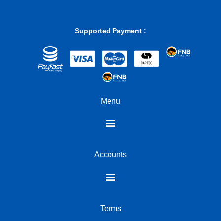
Supported Payment :
Menu
Accounts
Terms