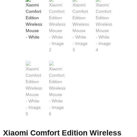
Xiaomi Comfort Edition Wireless