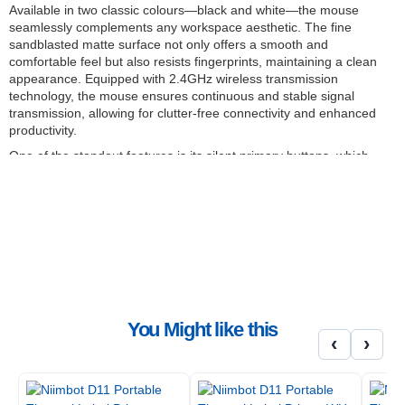
Available in two classic colours—black and white—the mouse
seamlessly complements any workspace aesthetic. The fine
sandblasted matte surface not only offers a smooth and
comfortable feel but also resists fingerprints, maintaining a clean
appearance. Equipped with 2.4GHz wireless transmission
technology, the mouse ensures continuous and stable signal
transmission, allowing for clutter-free connectivity and enhanced
productivity.
One of the standout features is its silent primary buttons, which
provide a quiet click while maintaining crisp tactile feedback. This
feature is particularly beneficial in shared or quiet environments,
promoting a distraction-free workspace. The mouse also boasts a
high-precision Pixart 1200DPI sensor, delivering reliable accuracy
and responsiveness to meet the demands of daily work and study.
Additionally, the inclusion of Teflon foot pads ensures smooth and
effortless movement, thanks to their excellent wear resistance
and self-lubricating properties.
FEATURES:
You Might like this
‹
›
Ergonomic design: Asymmetrical shape fits the hand
Silent operation: Equipped with silent primary buttons
Stable wireless connectivity: Utilises 2.4GHz wireless