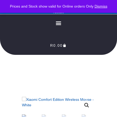
PLEASE NOTE : Prices and stock only valid for online orders. Delivery times are 2-3
Prices and Stock show valid for Online orders Only
Dismiss
Business Days from Date of order. Orders Processed as soon as payment reflects in our
Account
R
0.00