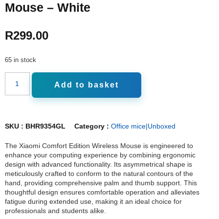
Mouse – White
R
299.00
65 in stock
Add to basket
SKU :
BHR9354GL
Category :
Office mice|Unboxed
The Xiaomi Comfort Edition Wireless Mouse is engineered to
enhance your computing experience by combining ergonomic
design with advanced functionality. Its asymmetrical shape is
meticulously crafted to conform to the natural contours of the
hand, providing comprehensive palm and thumb support. This
thoughtful design ensures comfortable operation and alleviates
fatigue during extended use, making it an ideal choice for
professionals and students alike.