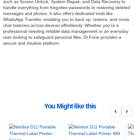
such as Screen Unlock, System Repair, and Data Recovery to
handle everything from forgotten passwords to restoring deleted
messages and photos. It also offers dedicated tools like
WhatsApp Transfer, enabling you to back up, restore, and move
chat histories across devices effortlessly. Whether you’re a
professional needing reliable data management or an everyday
user looking to safeguard personal files, Dr.Fone provides a
secure and intuitive platform.
Dr.Fone also supports a range of unique utilities, including Virtual
Location to simulate GPS movement, Phone Transfer for
seamless cross-platform migration, and Data Eraser to
permanently wipe sensitive information. Its iTunes Repair tool
ensures smooth syncing and resolves more than 200 common
iTunes errors, helping you maintain a frustration-free workflow. All
these features are packed into a beginner-friendly interface,
making it accessible even for non-technical users.
With multi-device support, advanced diagnostic features, and
You Might like this
cross-platform compatibility, Wondershare Dr.Fone – Full Toolkit
‹
›
ensures you have every tool necessary to keep your devices
performing at their best. Protect your data, fix issues
independently, and enjoy worry-free device management backed
by Wondershare’s expertise in digital solutions.