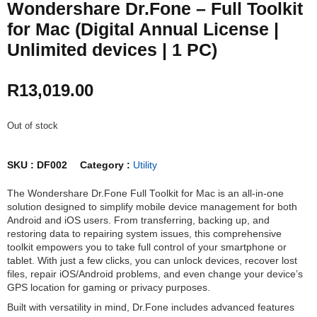
Wondershare Dr.Fone – Full Toolkit
for Mac (Digital Annual License |
Unlimited devices | 1 PC)
R
13,019.00
Out of stock
SKU :
DF002
Category :
Utility
The Wondershare Dr.Fone Full Toolkit for Mac is an all-in-one
solution designed to simplify mobile device management for both
Android and iOS users. From transferring, backing up, and
restoring data to repairing system issues, this comprehensive
toolkit empowers you to take full control of your smartphone or
tablet. With just a few clicks, you can unlock devices, recover lost
files, repair iOS/Android problems, and even change your device’s
GPS location for gaming or privacy purposes.
Built with versatility in mind, Dr.Fone includes advanced features