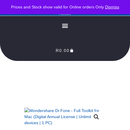
PLEASE NOTE : Prices and stock only valid for online orders. Delivery times are 2-3
Prices and Stock show valid for Online orders Only
Dismiss
Business Days from Date of order. Orders Processed as soon as payment reflects in our
Account
R
0.00