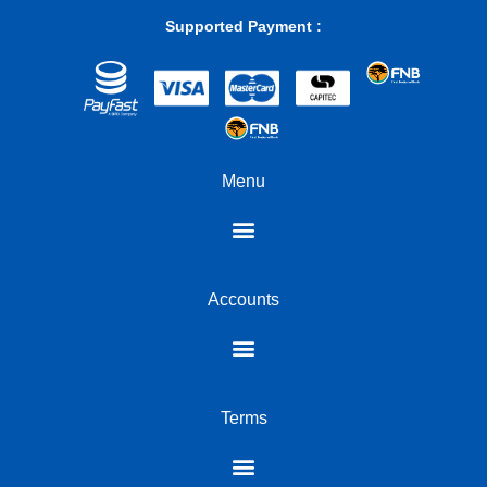
module is built to withstand operational demands within a wide
Supported Payment :
temperature range, from 0°C to 85°C, making it suitable for
various environments. Its compact dimensions and light weight
ensure seamless integration without adding bulk. This is a
component designed not just for immediate performance gains,
but for sustained reliability over the lifespan of your notebook,
offering peace of mind with every operation; it is a truly reliable
DDR5 SODIMM.
Menu
A strategic upgrade for modern computing with this 16GB
SODIMM DDR5
For the discerning South African user, choosing the right
components is paramount. The Hiksemi Hiker 16GB DDR5
Accounts
SODIMM offers a clear value proposition: a substantial
performance boost at an accessible price point. It is the perfect
solution for notebooks that feel dated or struggle with
contemporary software demands. This upgrade is particularly
impactful for those looking to extend the usable life of their
existing laptop, rather than investing in an entirely new machine.
Terms
By embracing the power of DDR5 technology, you ensure your
notebook remains a capable and efficient tool for years to come,
making it a wise investment for both productivity and digital