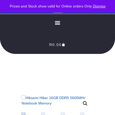
PLEASE NOTE : Prices and stock only valid for online orders. Delivery times are 2-3
Prices and Stock show valid for Online orders Only
Dismiss
Business Days from Date of order. Orders Processed as soon as payment reflects in our
Account
R
0.00