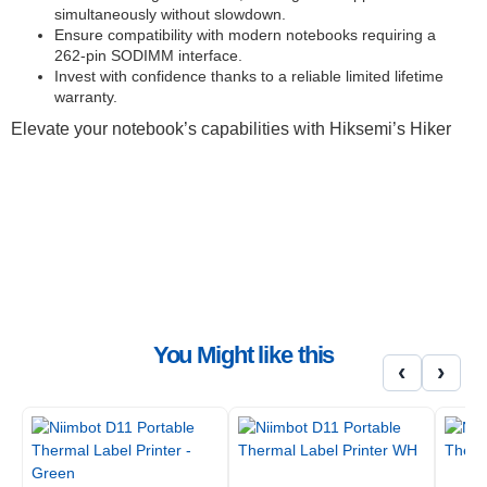
simultaneously without slowdown.
Ensure compatibility with modern notebooks requiring a
262-pin SODIMM interface.
Invest with confidence thanks to a reliable limited lifetime
warranty.
Elevate your notebook’s capabilities with Hiksemi’s Hiker
16GB DDR5 memory
In the fast-paced digital landscape of South Africa, a sluggish
notebook can be a significant impediment. The Hiksemi Hiker
16GB DDR5 SODIMM is engineered to cut through those
limitations, providing a substantial performance uplift for
professionals, students, and everyday users alike. This 16GB
SODIMM module is not merely a component; it is an essential
upgrade designed to breathe new life into your laptop, ensuring
that your most critical tasks are handled with speed and efficiency.
You Might like this
Whether you are editing high-resolution media, managing
‹
›
complex spreadsheets, or simply navigating between multiple
browser tabs, this 16GB DDR5 module promises a smoother,
more responsive computing experience. It is the precise upgrade
for those who value their time and demand peak performance
from their portable workstation, making it a crucial piece of
notebook ram.