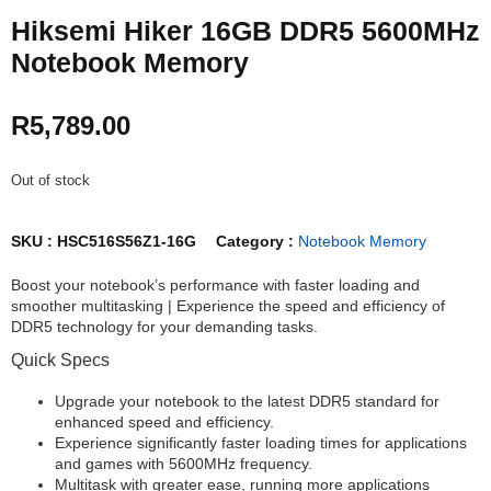
Hiksemi Hiker 16GB DDR5 5600MHz
Notebook Memory
R
5,789.00
Out of stock
SKU :
HSC516S56Z1-16G
Category :
Notebook Memory
Boost your notebook’s performance with faster loading and
smoother multitasking | Experience the speed and efficiency of
DDR5 technology for your demanding tasks.
Quick Specs
Upgrade your notebook to the latest DDR5 standard for
enhanced speed and efficiency.
Experience significantly faster loading times for applications
and games with 5600MHz frequency.
Multitask with greater ease, running more applications