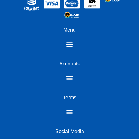
Menu
Accounts
Terms
Social Media