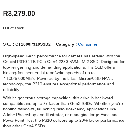
R
3,279.00
Out of stock
SKU :
CT1000P310SSD2
Category :
Consumer
High-speed Gen4 performance for gamers has arrived with the
Crucial P310 1TB PCIe Gen4 2230 NVMe M.2 SSD. Designed for
top-tier gaming and demanding applications, this SSD offers
blazing-fast sequential read/write speeds of up to
7,100/6,000MB/s. Powered by the latest Micron® 3D NAND
technology, the P310 ensures exceptional performance and
reliability.
With its generous storage capacities, this drive is backward
compatible and up to 2x faster than Gen3 SSDs. Whether you’re
booting Windows, launching resource-heavy applications like
Adobe Photoshop and Illustrator, or managing large Excel and
PowerPoint files, the P310 delivers up to 20% faster performance
than other Gen4 SSDs.