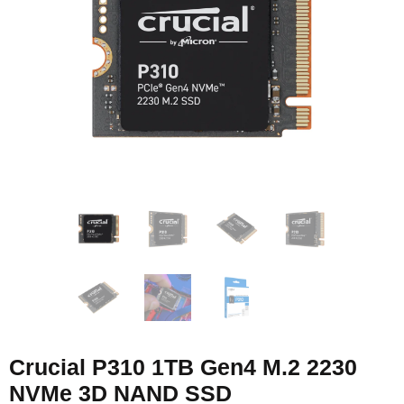
Crucial P310 1TB Gen4 M.2 2230
NVMe 3D NAND SSD