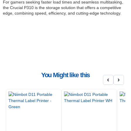
For gamers seeking faster load times and seamless multitasking,
the Crucial P310 is the storage solution that offers a competitive
edge, combining speed, efficiency, and cutting-edge technology.
FEATURES:
Sequential reads/writes up to 7,100/6,000MB
Dynamic write acceleration
Up to 20% faster performance in real-world tasks
2x faster than Gen3 SSDs
Multistep data integrity algorithm
Nearly 20% faster performance in loading seamless
gameplay
Provides up to 40% better performance-to-power ratio than
You Might like this
our previous Gen4 SSDs
‹
›
Integrated power loss immunity
Active garbage collection
TRIM support
Self-monitoring and reporting technology (SMART)
Error correction code (ECC)
User password security (TCG Pyrite)
NVMe low power modes supported
SPECIFICATIONS:
Interface: NVMe PCIe Gen 4 x 4