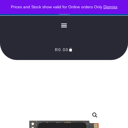
PLEASE NOTE : Prices and stock only valid for online orders. Delivery times are 2-3
Prices and Stock show valid for Online orders Only
Dismiss
Business Days from Date of order. Orders Processed as soon as payment reflects in our
Account
R
0.00