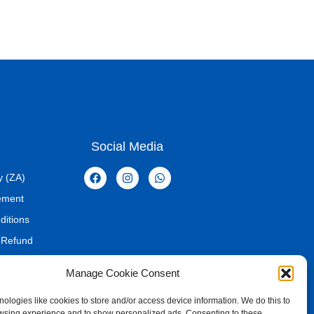
Social Media
y (ZA)
tement
ditions
 Refund
Manage Cookie Consent
ologies like cookies to store and/or access device information. We do this to
wsing experience and to show personalized ads. Consenting to these