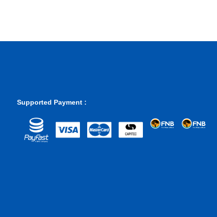
Supported Payment :