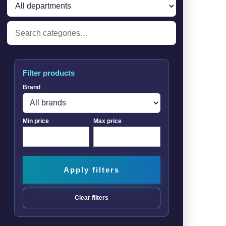
Filter products
Brand
Min price
Max price
Apply filters
Clear filters