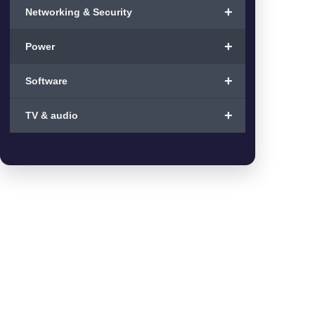
+
Networking & Security
+
Power
+
Software
+
TV & audio