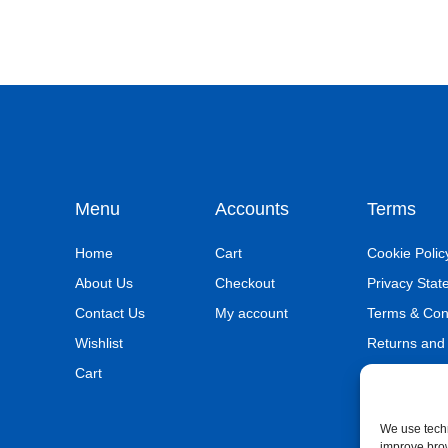
Menu
Accounts
Terms
Home
Cart
Cookie Polic
About Us
Checkout
Privacy Sta
Contact Us
My account
Terms & Con
Wishlist
Returns and
Cart
We use techn
improve bro