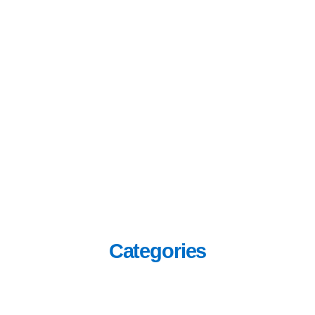
Categories