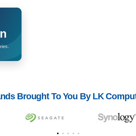
on
ries.
nds Brought To You By LK Compu