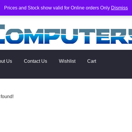
rs. Delivery times are 2-3 Business Days from Date of order. O
Prices and Stock show valid for Online orders Only
Dismiss
out Us
Contact Us
Wishlist
Cart
 found!