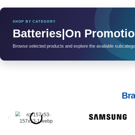
SHOP BY CATEGORY
Batteries|On Promoti
Browse selected products and explore the available subcatego
Bra