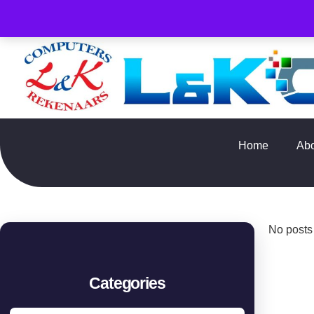
PLEASE NOTE : Prices and stock only valid for online orde
Home
Ab
No posts
Categories