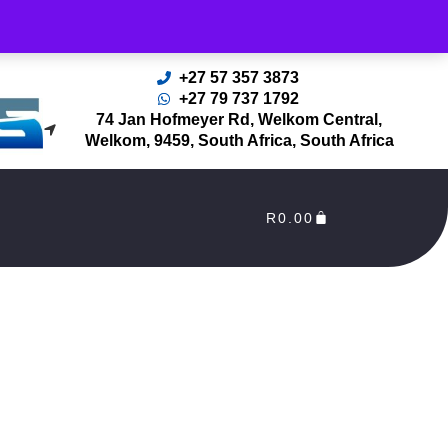
rders Processed as soon as payment reflects in our Account
+27 57 357 3873
+27 79 737 1792
74 Jan Hofmeyer Rd, Welkom Central,
Welkom, 9459, South Africa, South Africa
R
0.00