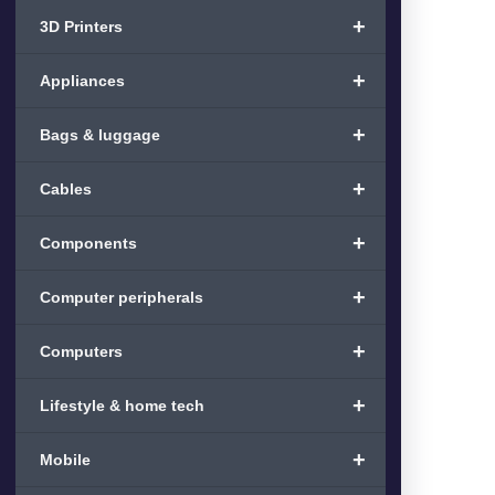
+
3D Printers
+
Appliances
+
Bags & luggage
+
Cables
+
Components
+
Computer peripherals
+
Computers
+
Lifestyle & home tech
+
Mobile